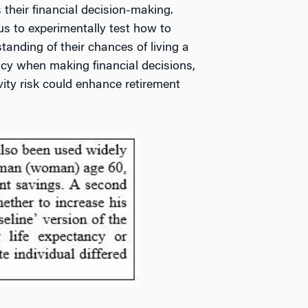
 their financial decision-making.
us to experimentally test how to
anding of their chances of living a
tancy when making financial decisions,
vity risk could enhance retirement