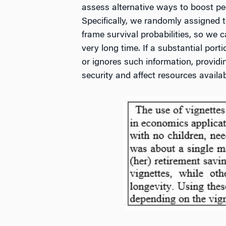
assess alternative ways to boost peop
Specifically, we randomly assigned t
frame survival probabilities, so we 
very long time. If a substantial port
or ignores such information, providi
security and affect resources availabl