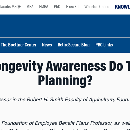
Jacobs MSQF
MBA
EMBA
PhD
Exec Ed
Wharton Online
The Boettner Center
News
RetireSecure Blog
PRC Links
ngevity Awareness Do 
Planning?
essor in the Robert H. Smith Faculty of Agriculture, Foo
l Foundation of Employee Benefit Plans Professor, as wel