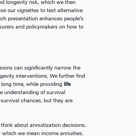
nd longevity risk, which we then
e our vignettes to test alternative
hich presentation enhances people’s
insurers and policymakers on how to
cisions can significantly narrow the
gevity interventions. We further find
 long time, while providing
life
me understanding of survival
e
survival chances, but they are
think about annuitization decisions.
, by which we mean income annuities.