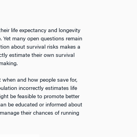
heir life expectancy and longevity
ge. Yet many open questions remain
tion about survival risks makes a
tly estimate their own survival
-making.
ut when and how people save for,
lation incorrectly estimates life
ght be feasible to promote better
s can be educated or informed about
 manage their chances of running