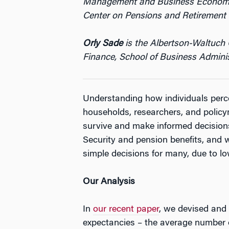
Management and Business Economics/
Center on Pensions and Retirement 
Orly Sade
is the Albertson-Waltuch 
Finance, School of Business Adminis
Understanding how individuals percei
households, researchers, and policym
survive and make informed decisions
Security and pension benefits, and w
simple decisions for many, due to lo
O
ur Analysis
In
our recent paper
, we devised and 
expectancies – the average number of