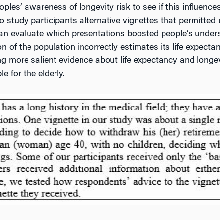
les’ awareness of longevity risk to see if this influences
o study participants alternative vignettes that permitted 
can evaluate which presentations boosted people’s underst
ion of the population incorrectly estimates its life expec
ng more salient evidence about life expectancy and longe
e for the elderly.