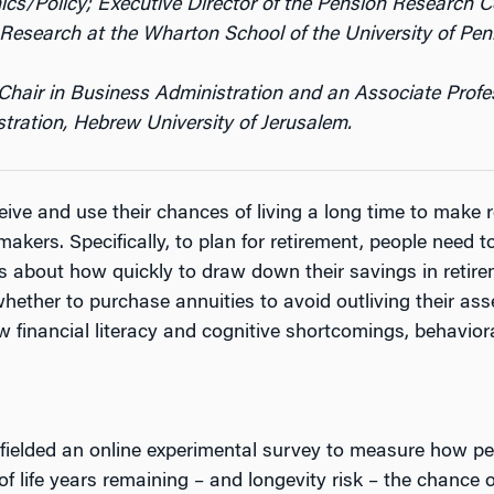
Policy; Executive Director of the Pension Research Cou
Research at the Wharton School of the University of Pen
Chair in Business Administration and an Associate Profe
tration, Hebrew University of Jerusalem.
ve and use their chances of living a long time to make r
akers. Specifically, to plan for retirement, people need 
 about how quickly to draw down their savings in retirem
hether to purchase annuities to avoid outliving their ass
w financial literacy and cognitive shortcomings, behaviora
fielded an online experimental survey to measure how peo
 life years remaining – and longevity risk – the chance of