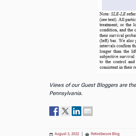
Views of our Guest Bloggers are the
Pennsylvania.
August 3, 2022
|
RetireSecure Blog