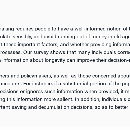
aking requires people to have a well-informed notion of t
mulate sensibly, and avoid running out of money in old a
 these important factors, and whether providing informa
 processes. Our survey shows that many individuals correc
h information about longevity can improve their decision
rchers and policymakers, as well as those concerned abo
counts. For instance, if a substantial portion of the popu
cisions or ignores such information when provided, it mi
ng this information more salient. In addition, individual
tant saving and decumulation decisions, so as to better