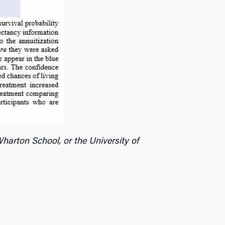
harton School, or the University of