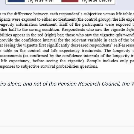
irs alone, and not of the Pension Research Council, the W