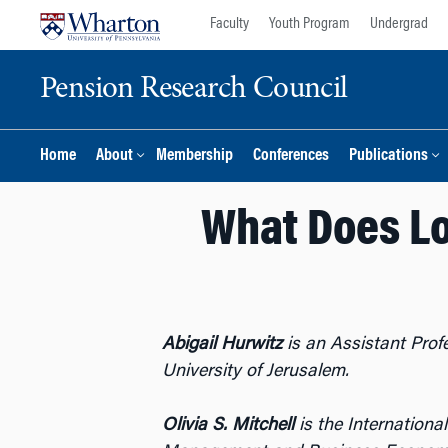
Skip
Skip
Faculty
Youth Program
Undergrad
to
to
content
main
Pension Research Council
menu
Home
About
Membership
Conferences
Publications
What Does Lo
Abigail Hurwitz
is an Assistant Prof
University of Jerusalem.
Olivia S. Mitchell
is the Internationa