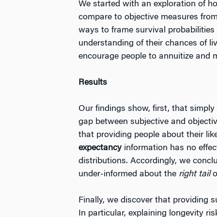
We started with an exploration of ho
compare to objective measures from s
ways to frame survival probabilitie
understanding of their chances of l
encourage people to annuitize and mak
Results
Our findings show, first, that simply
gap between subjective and objective 
that providing people about their lik
expectancy
information has no effec
distributions. Accordingly, we concl
under-informed about the
right
tail
o
Finally, we discover that providing 
In particular, explaining longevity 