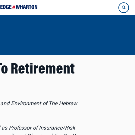
To Retirement
d, and Environment of The Hebrew
l as Professor of Insurance/Risk