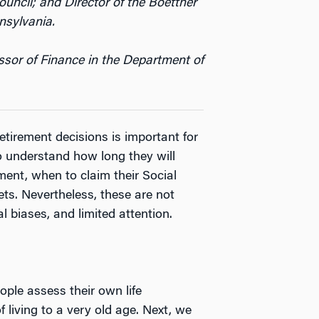
ncil; and Director of the Boettner
nsylvania.
ssor of Finance in the Department of
etirement decisions is important for
to understand how long they will
ent, when to claim their Social
ets. Nevertheless, these are not
l biases, and limited attention.
ple assess their own life
 living to a very old age. Next, we