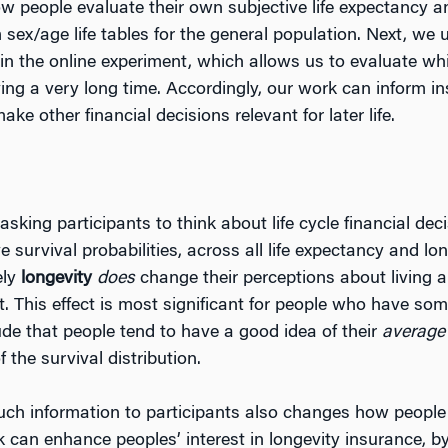
w people evaluate their own subjective life expectancy a
ex/age life tables for the general population. Next, we us
s in the online experiment, which allows us to evaluate w
iving a very long time. Accordingly, our work can inform 
e other financial decisions relevant for later life.
 asking participants to think about life cycle financial de
survival probabilities, across all life expectancy and lon
ely
longevity
does
change their perceptions about living a
t. This effect is most significant for people who have so
ude that people tend to have a good idea of their
averag
f the survival distribution.
such information to participants also changes how people 
risk can enhance peoples’ interest in longevity insurance