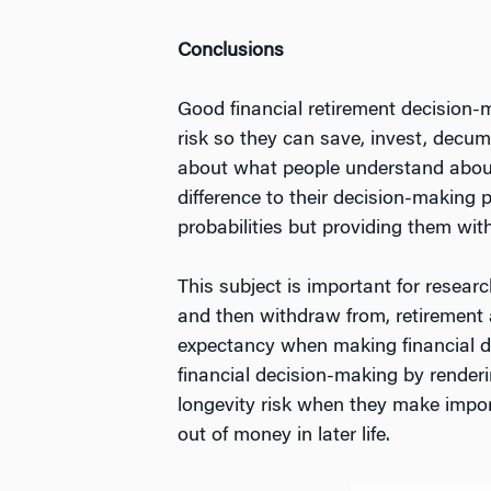
Conclusions
Good financial retirement decision-m
risk so they can save, invest, decu
about what people understand about
difference to their decision-making
probabilities but providing them wit
This subject is important for resea
and then withdraw from, retirement ac
expectancy when making financial de
financial decision-making by renderi
longevity risk when they make impor
out of money in later life.