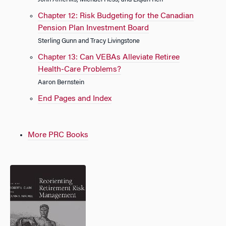
John Ameriks, Michael Hess, and Liqian Ren
Chapter 12: Risk Budgeting for the Canadian
Pension Plan Investment Board
Sterling Gunn and Tracy Livingstone
Chapter 13: Can VEBAs Alleviate Retiree
Health-Care Problems?
Aaron Bernstein
End Pages and Index
More PRC Books