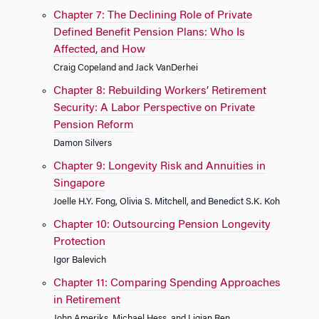
Chapter 7: The Declining Role of Private
Defined Benefit Pension Plans: Who Is
Affected, and How
Craig Copeland and Jack VanDerhei
Chapter 8: Rebuilding Workers’ Retirement
Security: A Labor Perspective on Private
Pension Reform
Damon Silvers
Chapter 9: Longevity Risk and Annuities in
Singapore
Joelle H.Y. Fong, Olivia S. Mitchell, and Benedict S.K. Koh
Chapter 10: Outsourcing Pension Longevity
Protection
Igor Balevich
Chapter 11: Comparing Spending Approaches
in Retirement