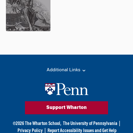
Additional Links
Support Wharton
©
2026
The Wharton School,
The University of Pennsylvania
|
Privacy Policy
|
Report Accessibility Issues and Get Help