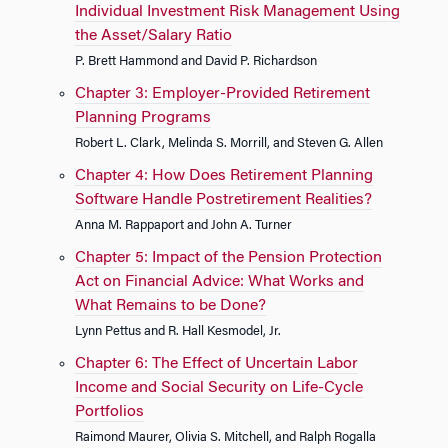
Individual Investment Risk Management Using
the Asset/Salary Ratio
P. Brett Hammond and David P. Richardson
Chapter 3: Employer-Provided Retirement
Planning Programs
Robert L. Clark, Melinda S. Morrill, and Steven G. Allen
Chapter 4: How Does Retirement Planning
Software Handle Postretirement Realities?
Anna M. Rappaport and John A. Turner
Chapter 5: Impact of the Pension Protection
Act on Financial Advice: What Works and
What Remains to be Done?
Lynn Pettus and R. Hall Kesmodel, Jr.
Chapter 6: The Effect of Uncertain Labor
Income and Social Security on Life-Cycle
Portfolios
Raimond Maurer, Olivia S. Mitchell, and Ralph Rogalla