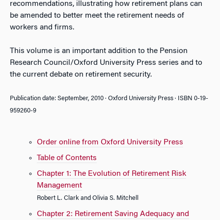
recommendations, illustrating how retirement plans can
be amended to better meet the retirement needs of
workers and firms.
This volume is an important addition to the Pension
Research Council/Oxford University Press series and to
the current debate on retirement security.
Publication date: September, 2010 · Oxford University Press · ISBN 0-19-
959260-9
Order online from Oxford University Press
Table of Contents
Chapter 1: The Evolution of Retirement Risk
Management
Robert L. Clark and Olivia S. Mitchell
Chapter 2: Retirement Saving Adequacy and