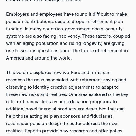
endowment fund managers can do.
Employers and employees have found it difficult to make
pension contributions, despite drops in retirement plan
funding. In many countries, government social security
systems are also facing insolvency. These factors, coupled
with an aging population and rising longevity, are giving
rise to serious questions about the future of retirement in
America and around the world.
This volume explores how workers and firms can
reassess the risks associated with retirement saving and
dissaving to identify creative adjustments to adapt to
these new risks and realities. One area explored is the key
role for financial literacy and education programs. In
addition, novel financial products are described that can
help those acting as plan sponsors and fiduciaries
reconsider pension design to better address the new
realities. Experts provide new research and offer policy