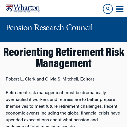
Skip
Skip
to
to
content
main
menu
Pension Research Council
Reorienting Retirement Risk
Management
Robert L. Clark and Olivia S. Mitchell, Editors
Retirement risk management must be dramatically
overhauled if workers and retirees are to better prepare
themselves to meet future retirement challenges. Recent
economic events including the global financial crisis have
upended expectations about what pension and