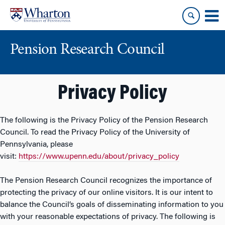
Skip
Skip
to
to
content
main
menu
Pension Research Council
Privacy Policy
The following is the Privacy Policy of the Pension Research
Council. To read the Privacy Policy of the University of
Pennsylvania, please
visit:
https://www.upenn.edu/about/privacy_policy
The Pension Research Council recognizes the importance of
protecting the privacy of our online visitors. It is our intent to
balance the Council’s goals of disseminating information to you
with your reasonable expectations of privacy. The following is