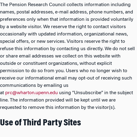
The Pension Research Council collects information including
names, postal addresses, e-mail address, phone numbers, and
preferences only when that information is provided voluntarily
by a website visitor. We reserve the right to contact visitors
occasionally with updated information, organizational news,
special offers, or new services. Visitors reserve the right to
refuse this information by contacting us directly. We do not sell
or share email addresses we collect on this website with
outside or constituent organizations, without explicit
permission to do so from you. Users who no longer wish to
receive our informational email may opt-out of receiving such
communications by emailing us
at
prc@wharton.upenn.edu
using “Unsubscribe” in the subject
line. The information provided will be kept until we are
requested to remove this information by the visitor(s).
Use of Third Party Sites