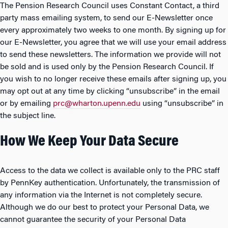
The Pension Research Council uses Constant Contact, a third
party mass emailing system, to send our E-Newsletter once
every approximately two weeks to one month. By signing up for
our E-Newsletter, you agree that we will use your email address
to send these newsletters. The information we provide will not
be sold and is used only by the Pension Research Council. If
you wish to no longer receive these emails after signing up, you
may opt out at any time by clicking “unsubscribe” in the email
or by emailing
prc@wharton.upenn.edu
using “unsubscribe” in
the subject line.
How We Keep Your Data Secure
Access to the data we collect is available only to the PRC staff
by PennKey authentication. Unfortunately, the transmission of
any information via the Internet is not completely secure.
Although we do our best to protect your Personal Data, we
cannot guarantee the security of your Personal Data