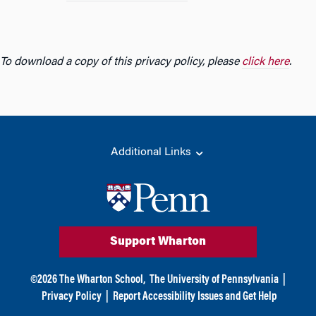
To download a copy of this privacy policy, please
click here
.
Additional Links
Support Wharton
©
2026
The Wharton School,
The University of Pennsylvania
|
Privacy Policy
|
Report Accessibility Issues and Get Help