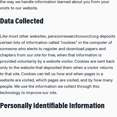
the way we handle information learned about you from your
visits to our website.
Data Collected
Like most other websites, pensionresearchcouncil.org deposits
certain bits of information called “cookies” in the computer of
someone who elects to register and download papers and
chapters from our site for free, when that information is
provided voluntarily by a website visitor. Cookies are sent back
only to the website that deposited them when a visitor returns
to that site. Cookies can tell us how and when pages in a
website are visited, which pages are visited, and by how many
people. We use the information we collect through this
technology to improve our site.
Personally Identifiable Information