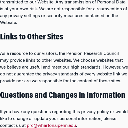
transmitted to our Website. Any transmission of Personal Data
is at your own risk. We are not responsible for circumvention of
any privacy settings or security measures contained on the
Website.
Links to Other Sites
As a resource to our visitors, the Pension Research Council
may provide links to other websites. We choose websites that
we believe are useful and meet our high standards. However, we
do not guarantee the privacy standards of every website link we
provide nor are we responsible for the content of these sites.
Questions and Changes in Information
If you have any questions regarding this privacy policy or would
like to change or update your personal information, please
contact us at
prc@wharton.upenn.edu
.