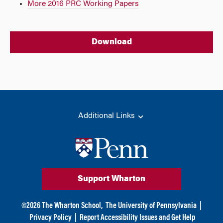
More 2016 PRC Working Papers
Download
Additional Links
Support Wharton
©
2026
The Wharton School,
The University of Pennsylvania
|
Privacy Policy
|
Report Accessibility Issues and Get Help