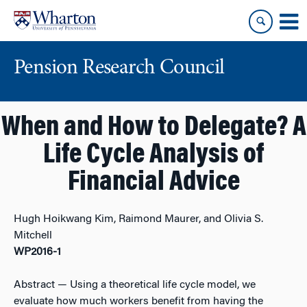
Skip
Skip
to
to
content
main
menu
Pension Research Council
When and How to Delegate? A
Life Cycle Analysis of
Financial Advice
Hugh Hoikwang Kim, Raimond Maurer, and Olivia S.
Mitchell
WP2016-1
Abstract
— Using a theoretical life cycle model, we
evaluate how much workers benefit from having the