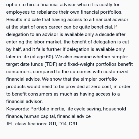
option to hire a financial advisor when it is costly for
employees to rebalance their own financial portfolios.
Results indicate that having access to a financial advisor
at the start of one’s career can be quite beneficial. If
delegation to an advisor is available only a decade after
entering the labor market, the benefit of delegation is cut
by half, and it falls further if delegation is available only
later in life (at age 60). We also examine whether simpler
target date funds (TDF) and fixed-weight portfolios benefit
consumers, compared to the outcomes with customized
financial advice. We show that the simpler portfolio
products would need to be provided at zero cost, in order
to benefit consumers as much as having access to a
financial advisor.
Keywords: Portfolio inertia, life cycle saving, household
finance, human capital, financial advice
JEL classifications: G11, D14, D91