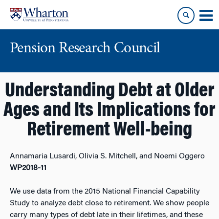
Skip
Skip
to
to
content
main
menu
Pension Research Council
Understanding Debt at Older
Ages and Its Implications for
Retirement Well-being
Annamaria Lusardi, Olivia S. Mitchell, and Noemi Oggero
WP2018-11
We use data from the 2015 National Financial Capability
Study to analyze debt close to retirement. We show people
carry many types of debt late in their lifetimes, and these