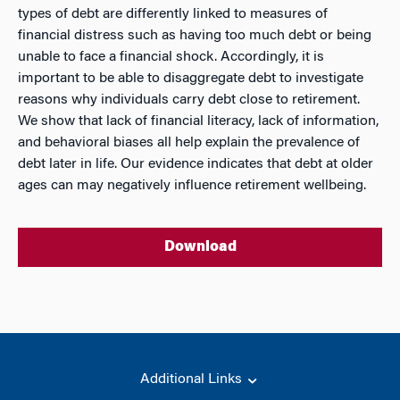
types of debt are differently linked to measures of
financial distress such as having too much debt or being
unable to face a financial shock. Accordingly, it is
important to be able to disaggregate debt to investigate
reasons why individuals carry debt close to retirement.
We show that lack of financial literacy, lack of information,
and behavioral biases all help explain the prevalence of
debt later in life. Our evidence indicates that debt at older
ages can may negatively influence retirement wellbeing.
Download
Additional Links