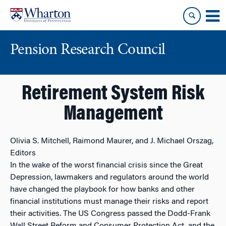
Skip
Skip
to
to
content
main
menu
Pension Research Council
Retirement System Risk
Management
Olivia S. Mitchell, Raimond Maurer, and J. Michael Orszag,
Editors
In the wake of the worst financial crisis since the Great
Depression, lawmakers and regulators around the world
have changed the playbook for how banks and other
financial institutions must manage their risks and report
their activities. The US Congress passed the Dodd-Frank