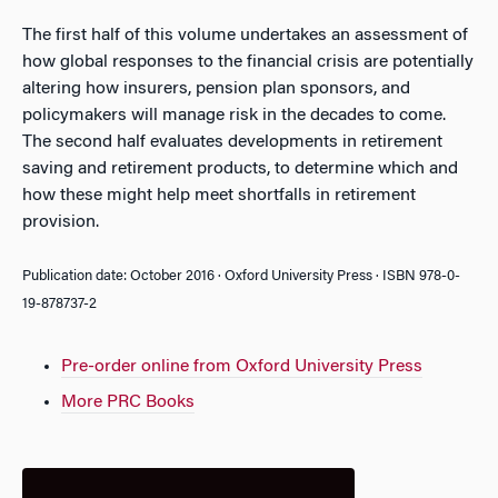
The first half of this volume undertakes an assessment of
how global responses to the financial crisis are potentially
altering how insurers, pension plan sponsors, and
policymakers will manage risk in the decades to come.
The second half evaluates developments in retirement
saving and retirement products, to determine which and
how these might help meet shortfalls in retirement
provision.
Publication date: October 2016 · Oxford University Press · ISBN 978-0-
19-878737-2
Pre-order online from Oxford University Press
More PRC Books