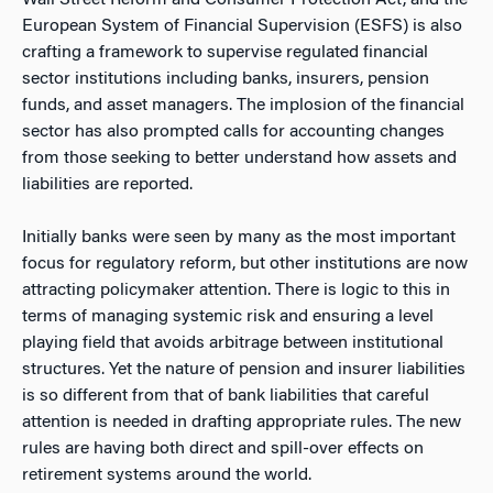
Wall Street Reform and Consumer Protection Act, and the
European System of Financial Supervision (ESFS) is also
crafting a framework to supervise regulated financial
sector institutions including banks, insurers, pension
funds, and asset managers. The implosion of the financial
sector has also prompted calls for accounting changes
from those seeking to better understand how assets and
liabilities are reported.
Initially banks were seen by many as the most important
focus for regulatory reform, but other institutions are now
attracting policymaker attention. There is logic to this in
terms of managing systemic risk and ensuring a level
playing field that avoids arbitrage between institutional
structures. Yet the nature of pension and insurer liabilities
is so different from that of bank liabilities that careful
attention is needed in drafting appropriate rules. The new
rules are having both direct and spill-over effects on
retirement systems around the world.