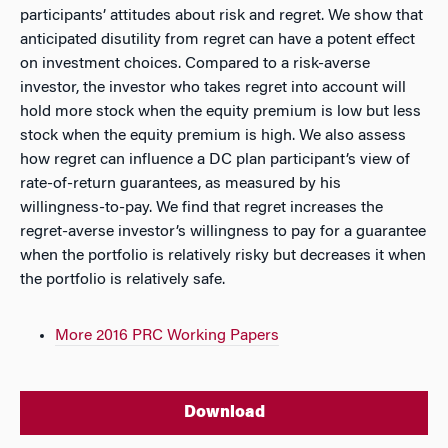
participants’ attitudes about risk and regret. We show that
anticipated disutility from regret can have a potent effect
on investment choices. Compared to a risk-averse
investor, the investor who takes regret into account will
hold more stock when the equity premium is low but less
stock when the equity premium is high. We also assess
how regret can influence a DC plan participant’s view of
rate-of-return guarantees, as measured by his
willingness-to-pay. We find that regret increases the
regret-averse investor’s willingness to pay for a guarantee
when the portfolio is relatively risky but decreases it when
the portfolio is relatively safe.
More 2016 PRC Working Papers
Download