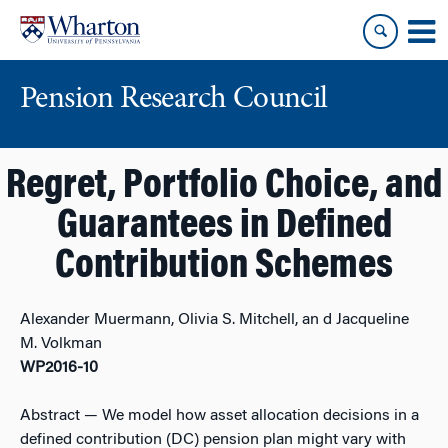
Skip
Skip
to
to
content
main
menu
Pension Research Council
Regret, Portfolio Choice, and
Guarantees in Defined
Contribution Schemes
Alexander Muermann, Olivia S. Mitchell, an d Jacqueline
M. Volkman
WP2016-10
Abstract
— We model how asset allocation decisions in a
defined contribution (DC) pension plan might vary with