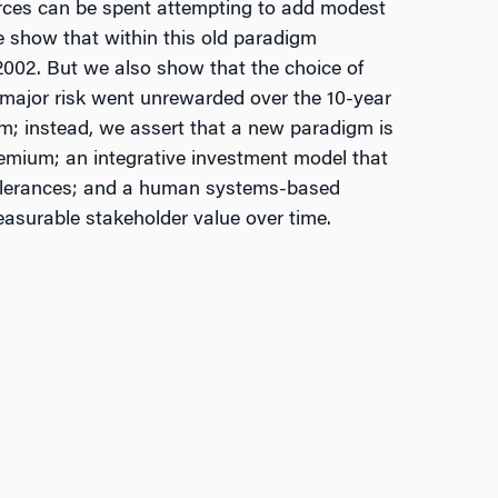
ources can be spent attempting to add modest
We show that within this old paradigm
002. But we also show that the choice of
s major risk went unrewarded over the 10-year
m; instead, we assert that a new paradigm is
premium; an integrative investment model that
 tolerances; and a human systems-based
easurable stakeholder value over time.