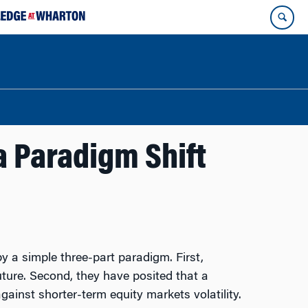
 Paradigm Shift
y a simple three-part paradigm. First,
uture. Second, they have posited that a
gainst shorter-term equity markets volatility.