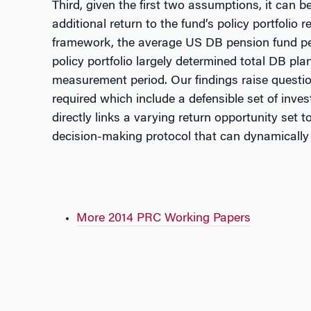
Third, given the first two assumptions, it can
additional return to the fund’s policy portfoli
framework, the average US DB pension fund per
policy portfolio largely determined total DB pl
measurement period. Our findings raise questio
required which include a defensible set of inve
directly links a varying return opportunity se
decision-making protocol that can dynamically i
More 2014 PRC Working Papers