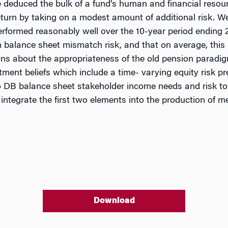
 be deduced the bulk of a fund’s human and financial res
o return by taking on a modest amount of additional risk. 
formed reasonably well over the 10-year period ending 2
an balance sheet mismatch risk, and that on average, thi
ns about the appropriateness of the old pension paradig
stment beliefs which include a time- varying equity risk 
t to DB balance sheet stakeholder income needs and risk
ntegrate the first two elements into the production of m
Download