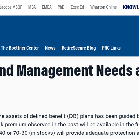
Jacobs MSQF
MBA
EMBA
PhD
Exec Ed
Wharton Online
The Boettner Center
News
RetireSecure Blog
PRC Links
nd Management Needs a
e assets of defined benefit (DB) plans has been guided b
 premium observed in the past will be available in the f
0 or 70-30 (in stocks) will provide adequate protection a