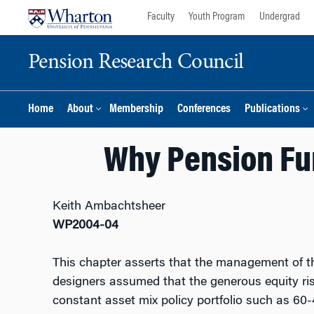
Skip
Skip
Faculty
Youth Program
Undergrad
to
to
content
main
Pension Research Council
menu
Home
About
Membership
Conferences
Publications
Why Pension Fu
Keith Ambachtsheer
WP2004-04
This chapter asserts that the management of th
designers assumed that the generous equity risk
constant asset mix policy portfolio such as 60-4