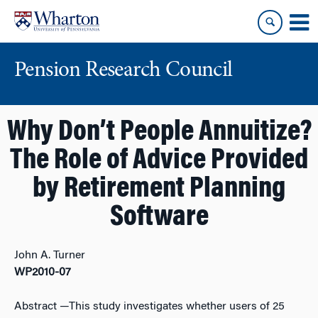
Skip
Skip
to
to
content
main
menu
Pension Research Council
Why Don’t People Annuitize?
The Role of Advice Provided
by Retirement Planning
Software
John A. Turner
WP2010-07
Abstract
—This study investigates whether users of 25