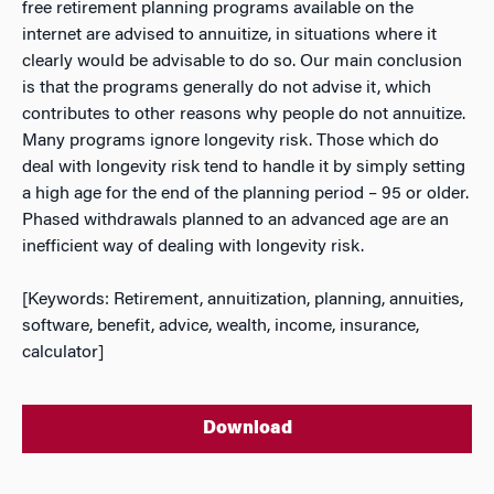
free retirement planning programs available on the
internet are advised to annuitize, in situations where it
clearly would be advisable to do so. Our main conclusion
is that the programs generally do not advise it, which
contributes to other reasons why people do not annuitize.
Many programs ignore longevity risk. Those which do
deal with longevity risk tend to handle it by simply setting
a high age for the end of the planning period – 95 or older.
Phased withdrawals planned to an advanced age are an
inefficient way of dealing with longevity risk.
[Keywords: Retirement, annuitization, planning, annuities,
software, benefit, advice, wealth, income, insurance,
calculator]
Download