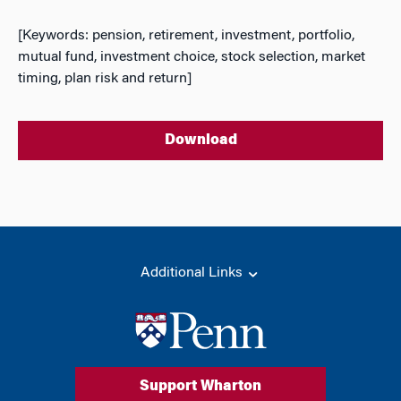
[Keywords: pension, retirement, investment, portfolio,
mutual fund, investment choice, stock selection, market
timing, plan risk and return]
Download
Additional Links
Support Wharton