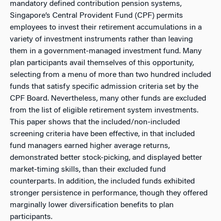
mandatory defined contribution pension systems,
Singapore’s Central Provident Fund (CPF) permits
employees to invest their retirement accumulations in a
variety of investment instruments rather than leaving
them in a government-managed investment fund. Many
plan participants avail themselves of this opportunity,
selecting from a menu of more than two hundred included
funds that satisfy specific admission criteria set by the
CPF Board. Nevertheless, many other funds are excluded
from the list of eligible retirement system investments.
This paper shows that the included/non-included
screening criteria have been effective, in that included
fund managers earned higher average returns,
demonstrated better stock-picking, and displayed better
market-timing skills, than their excluded fund
counterparts. In addition, the included funds exhibited
stronger persistence in performance, though they offered
marginally lower diversification benefits to plan
participants.