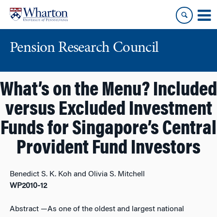
Skip
Skip
to
to
content
main
menu
Pension Research Council
What’s on the Menu? Included
versus Excluded Investment
Funds for Singapore’s Central
Provident Fund Investors
Benedict S. K. Koh and Olivia S. Mitchell
WP2010-12
Abstract
—As one of the oldest and largest national