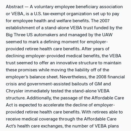
Abstract
— A voluntary employee beneficiary association
or VEBA, is a U.S. tax-exempt organization set up to pay
for employee health and welfare benefits. The 2007
establishment of a stand-alone VEBA trust funded by the
Big Three US automakers and managed by the UAW
seemed to mark a defining moment for employer-
provided retiree health care benefits. After years of
declining employer-provided medical benefits, the VEBA
trust seemed to offer an innovative structure to maintain
these promises while moving the liability off of the
employer’s balance sheet. Nevertheless, the 2008 financial
crisis and government-assisted bailouts of GM and
Chrysler immediately tested the stand-alone VEBA
structure. Additionally, the passage of the Affordable Care
Act is expected to accelerate the decline of employer-
provided retiree health care benefits. With retirees able to
receive medical coverage through the Affordable Care
Act’s health care exchanges, the number of VEBA plans