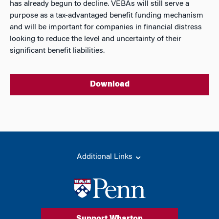
has already begun to decline. VEBAs will still serve a
purpose as a tax-advantaged benefit funding mechanism
and will be important for companies in financial distress
looking to reduce the level and uncertainty of their
significant benefit liabilities.
Download
Additional Links
Support Wharton