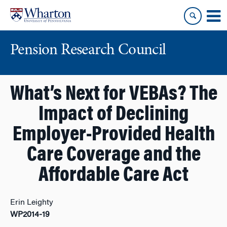
Skip
Skip
to
to
content
main
menu
Pension Research Council
What’s Next for VEBAs? The
Impact of Declining
Employer-Provided Health
Care Coverage and the
Affordable Care Act
Erin Leighty
WP2014-19