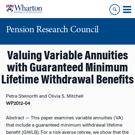
Skip
Skip
to
to
content
main
menu
Pension Research Council
Valuing Variable Annuities
with Guaranteed Minimum
Lifetime Withdrawal Benefits
Petra Steinorth and Olivia S. Mitchell
WP2012-04
Abstract
— This paper examines variable annuities (VA)
that include a guaranteed minimum withdrawal lifetime
benefit (GWLB). For a risk-averse retiree, we show that the