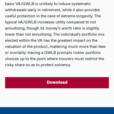
basic VA/GWLB is unlikely to induce systematic
withdrawals early in retirement, while it also provides
useful protection in the case of extreme longevity. The
typical VA/GWLB increases utility compared to not
annuitizing, though its money’s worth ratio is slightly
lower than not annuitizing. The individual’s portfolio mix
elected within the VA has the greatest impact on the
valuation of the product, mattering much more than fees
or mortality. Having a GWLB prompts riskier portfolio
choices up to the point where insurers must restrict the
risky share so as to protect solvency.
Download