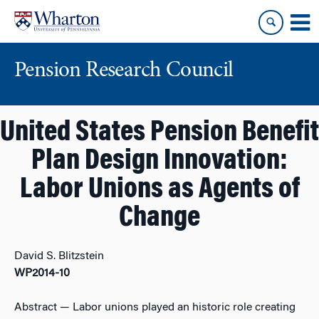
Skip
Skip
to
to
content
main
menu
Pension Research Council
United States Pension Benefit
Plan Design Innovation:
Labor Unions as Agents of
Change
David S. Blitzstein
WP2014-10
Abstract
— Labor unions played an historic role creating