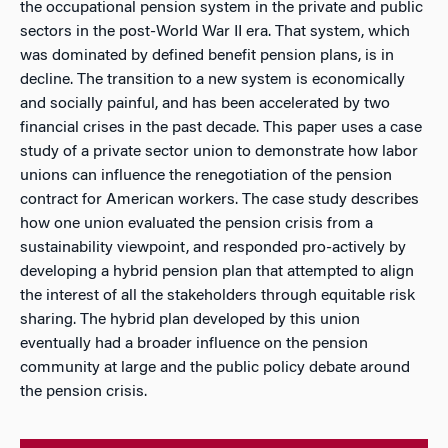
the occupational pension system in the private and public
sectors in the post-World War II era. That system, which
was dominated by defined benefit pension plans, is in
decline. The transition to a new system is economically
and socially painful, and has been accelerated by two
financial crises in the past decade. This paper uses a case
study of a private sector union to demonstrate how labor
unions can influence the renegotiation of the pension
contract for American workers. The case study describes
how one union evaluated the pension crisis from a
sustainability viewpoint, and responded pro-actively by
developing a hybrid pension plan that attempted to align
the interest of all the stakeholders through equitable risk
sharing. The hybrid plan developed by this union
eventually had a broader influence on the pension
community at large and the public policy debate around
the pension crisis.