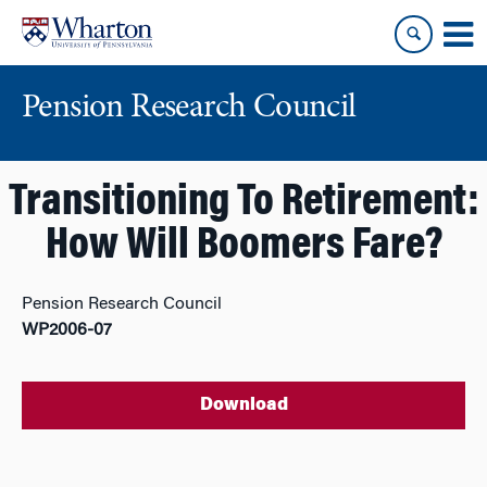
Skip
Skip
to
to
content
main
menu
Pension Research Council
Transitioning To Retirement:
How Will Boomers Fare?
Pension Research Council
WP2006-07
Download