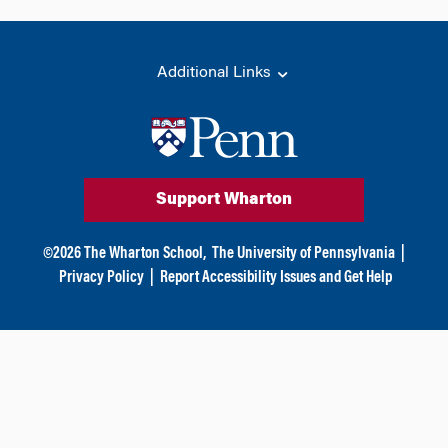
Additional Links
Support Wharton
©
2026
The Wharton School,
The University of Pennsylvania
|
Privacy Policy
|
Report Accessibility Issues and Get Help