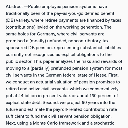
Abstract
—Public employee pension systems have
traditionally been of the pay-as-you-go defined benefit
(DB) variety, where retiree payments are financed by taxes
(contributions) levied on the working generation. The
same holds for Germany, where civil servants are
promised a (mostly) unfunded, noncontributory, tax-
sponsored DB pension, representing substantial liabilities
currently not recognized as explicit obligations to the
public sector. This paper analyzes the risks and rewards of
moving to a (partially) prefunded pension system for most
civil servants in the German federal state of Hesse. First,
we conduct an actuarial valuation of pension promises to
retired and active civil servants, which we conservatively
put at 44 billion in present value, or about 150 percent of
explicit state debt. Second, we project 50 years into the
future and estimate the payroll-related contribution rate
sufficient to fund the civil servant pension obligation.
Next, using a Monte Carlo framework and a stochastic