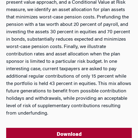
present value approach, and a Conditional Value at Risk
measure, we identify an asset allocation for plan assets
that minimizes worst-case pension costs. Prefunding the
pension with a tax worth about 20 percent of payroll, and
investing the assets 30 percent in equities and 70 percent
in bonds, substantially reduces expected and minimizes
worst-case pension costs. Finally, we illustrate
contribution rates and asset allocation when the plan
sponsor is limited to a particular risk budget. In one
interesting case, current taxpayers are asked to pay
additional regular contributions of only 15 percent while
the portfolio is held 43 percent in equities. This mix allows
future generations to benefit from possible contribution
holidays and withdrawals, while providing an acceptable
level of risk of supplementary contributions resulting
from underfunding.
Download