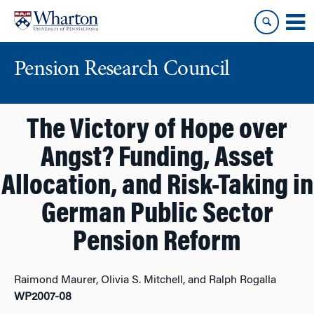
Skip
Skip
to
to
content
main
menu
Pension Research Council
The Victory of Hope over
Angst? Funding, Asset
Allocation, and Risk-Taking in
German Public Sector
Pension Reform
Raimond Maurer, Olivia S. Mitchell, and Ralph Rogalla
WP2007-08