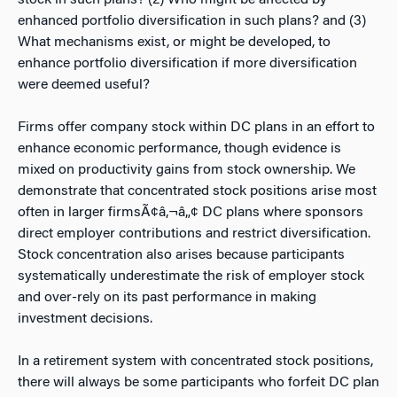
stock in such plans? (2) Who might be affected by
enhanced portfolio diversification in such plans? and (3)
What mechanisms exist, or might be developed, to
enhance portfolio diversification if more diversification
were deemed useful?
Firms offer company stock within DC plans in an effort to
enhance economic performance, though evidence is
mixed on productivity gains from stock ownership. We
demonstrate that concentrated stock positions arise most
often in larger firmsÃ¢â‚¬â„¢ DC plans where sponsors
direct employer contributions and restrict diversification.
Stock concentration also arises because participants
systematically underestimate the risk of employer stock
and over-rely on its past performance in making
investment decisions.
In a retirement system with concentrated stock positions,
there will always be some participants who forfeit DC plan