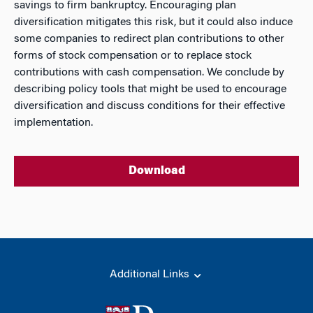
savings to firm bankruptcy. Encouraging plan
diversification mitigates this risk, but it could also induce
some companies to redirect plan contributions to other
forms of stock compensation or to replace stock
contributions with cash compensation. We conclude by
describing policy tools that might be used to encourage
diversification and discuss conditions for their effective
implementation.
Download
Additional Links