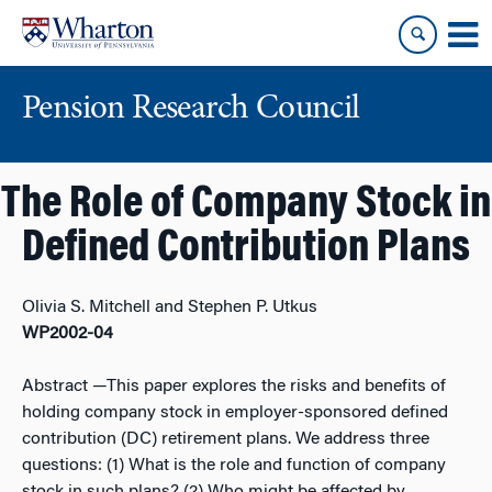
Skip
Skip
to
to
content
main
menu
Pension Research Council
The Role of Company Stock in
Defined Contribution Plans
Olivia S. Mitchell and Stephen P. Utkus
WP2002-04
Abstract
—This paper explores the risks and benefits of
holding company stock in employer-sponsored defined
contribution (DC) retirement plans. We address three
questions: (1) What is the role and function of company