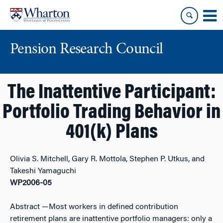
Skip
Skip
to
to
content
main
menu
Pension Research Council
The Inattentive Participant:
Portfolio Trading Behavior in
401(k) Plans
Olivia S. Mitchell, Gary R. Mottola, Stephen P. Utkus, and
Takeshi Yamaguchi
WP2006-05
Abstract
—Most workers in defined contribution
retirement plans are inattentive portfolio managers: only a