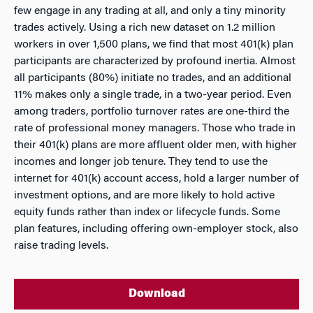
few engage in any trading at all, and only a tiny minority
trades actively. Using a rich new dataset on 1.2 million
workers in over 1,500 plans, we find that most 401(k) plan
participants are characterized by profound inertia. Almost
all participants (80%) initiate no trades, and an additional
11% makes only a single trade, in a two-year period. Even
among traders, portfolio turnover rates are one-third the
rate of professional money managers. Those who trade in
their 401(k) plans are more affluent older men, with higher
incomes and longer job tenure. They tend to use the
internet for 401(k) account access, hold a larger number of
investment options, and are more likely to hold active
equity funds rather than index or lifecycle funds. Some
plan features, including offering own-employer stock, also
raise trading levels.
Download