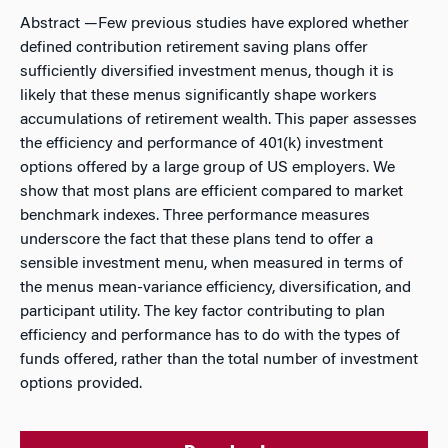
Abstract
—Few previous studies have explored whether
defined contribution retirement saving plans offer
sufficiently diversified investment menus, though it is
likely that these menus significantly shape workers
accumulations of retirement wealth. This paper assesses
the efficiency and performance of 401(k) investment
options offered by a large group of US employers. We
show that most plans are efficient compared to market
benchmark indexes. Three performance measures
underscore the fact that these plans tend to offer a
sensible investment menu, when measured in terms of
the menus mean-variance efficiency, diversification, and
participant utility. The key factor contributing to plan
efficiency and performance has to do with the types of
funds offered, rather than the total number of investment
options provided.