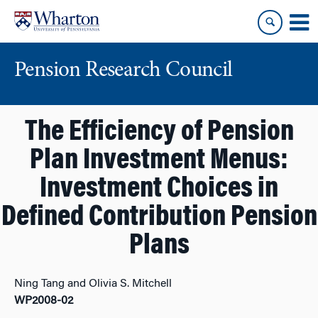
Skip
Skip
to
to
content
main
menu
Pension Research Council
The Efficiency of Pension
Plan Investment Menus:
Investment Choices in
Defined Contribution Pension
Plans
Ning Tang and Olivia S. Mitchell
WP2008-02