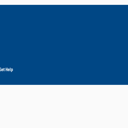
Get Help