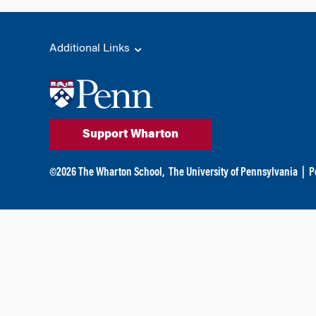
Additional Links
Support Wharton
©
2026
The Wharton School,
The University of Pennsylvania
|
P