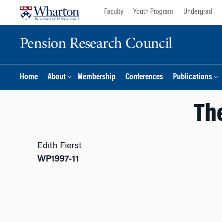
Skip
Skip
Faculty
Youth Program
Undergrad
to
to
content
main
Pension Research Council
menu
Home
About
Membership
Conferences
Publications
Th
Edith Fierst
WP1997-11