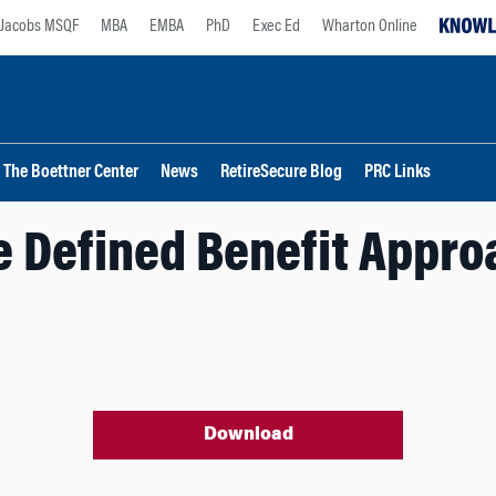
Jacobs MSQF
MBA
EMBA
PhD
Exec Ed
Wharton Online
The Boettner Center
News
RetireSecure Blog
PRC Links
e Defined Benefit Appro
Download