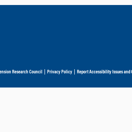
ension Research Council
|
Privacy Policy
|
Report Accessibility Issues and 