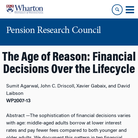
Skip
Skip
to
to
content
main
menu
Pension Research Council
The Age of Reason: Financial
Decisions Over the Lifecycle
Sumit Agarwal, John C. Driscoll, Xavier Gabaix, and David
Laibson
WP2007-13
Abstract
—The sophistication of financial decisions varies
with age: middle-aged adults borrow at lower interest
rates and pay fewer fees compared to both younger and