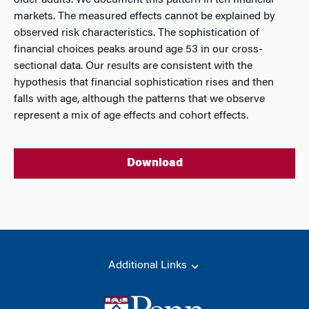
older adults. We document this pattern in ten financial
markets. The measured effects cannot be explained by
observed risk characteristics. The sophistication of
financial choices peaks around age 53 in our cross-
sectional data. Our results are consistent with the
hypothesis that financial sophistication rises and then
falls with age, although the patterns that we observe
represent a mix of age effects and cohort effects.
Download
Additional Links