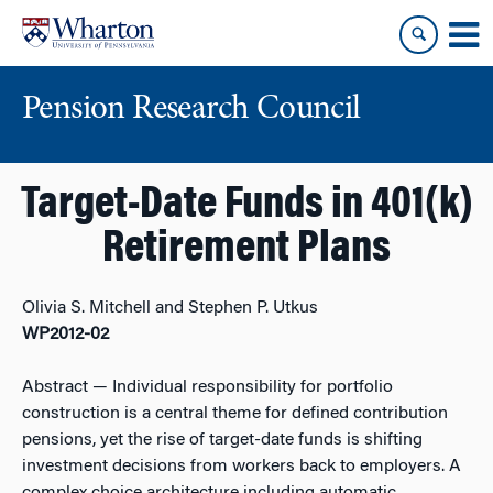
Skip
Skip
to
to
content
main
menu
Pension Research Council
Target-Date Funds in 401(k)
Retirement Plans
Olivia S. Mitchell and Stephen P. Utkus
WP2012-02
Abstract
— Individual responsibility for portfolio
construction is a central theme for defined contribution
pensions, yet the rise of target-date funds is shifting
investment decisions from workers back to employers. A