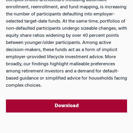
complex choice architecture including automatic
enrollment, reenrollment, and fund mapping, is increasing
the number of participants defaulting into employer-
selected target-date funds. At the same time, portfolios of
non-defaulted participants undergo sizeable changes, with
equity share ratios widening by over 40 percent points
between younger/older participants. Among active
decision-makers, these funds act as a form of implicit
employer-provided lifecycle investment advice. More
broadly, our findings highlight malleable preferences
among retirement investors and a demand for default-
based guidance or simplified advice for households facing
complex choices.
Download