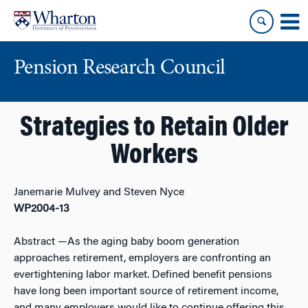
Skip
Skip
to
to
content
main
menu
Pension Research Council
Strategies to Retain Older
Workers
Janemarie Mulvey and Steven Nyce
WP2004-13
Abstract
—As the aging baby boom generation
approaches retirement, employers are confronting an
evertightening labor market. Defined benefit pensions
have long been important source of retirement income,