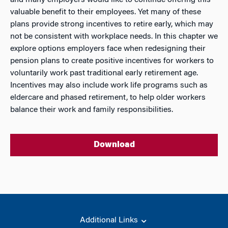
and many employers would like to continue offering this
valuable benefit to their employees. Yet many of these
plans provide strong incentives to retire early, which may
not be consistent with workplace needs. In this chapter we
explore options employers face when redesigning their
pension plans to create positive incentives for workers to
voluntarily work past traditional early retirement age.
Incentives may also include work life programs such as
eldercare and phased retirement, to help older workers
balance their work and family responsibilities.
Download
Additional Links