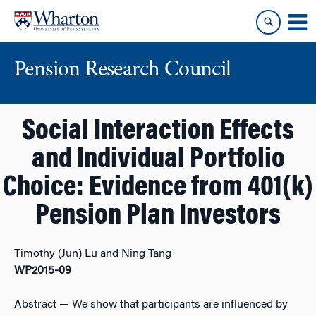
Skip
Skip
to
to
content
main
menu
Pension Research Council
Social Interaction Effects
and Individual Portfolio
Choice: Evidence from 401(k)
Pension Plan Investors
Timothy (Jun) Lu and Ning Tang
WP2015-09
Abstract
— We show that participants are influenced by