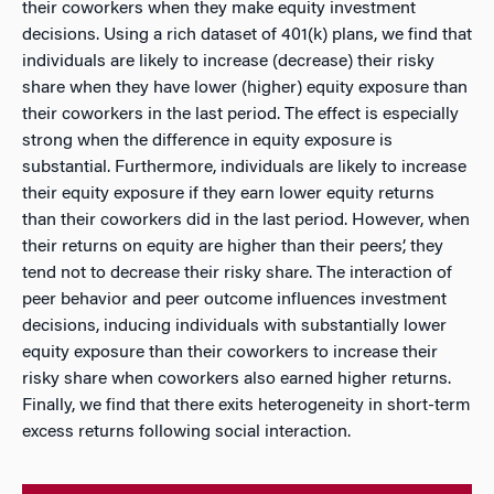
their coworkers when they make equity investment
decisions. Using a rich dataset of 401(k) plans, we find that
individuals are likely to increase (decrease) their risky
share when they have lower (higher) equity exposure than
their coworkers in the last period. The effect is especially
strong when the difference in equity exposure is
substantial. Furthermore, individuals are likely to increase
their equity exposure if they earn lower equity returns
than their coworkers did in the last period. However, when
their returns on equity are higher than their peers’, they
tend not to decrease their risky share. The interaction of
peer behavior and peer outcome influences investment
decisions, inducing individuals with substantially lower
equity exposure than their coworkers to increase their
risky share when coworkers also earned higher returns.
Finally, we find that there exits heterogeneity in short-term
excess returns following social interaction.