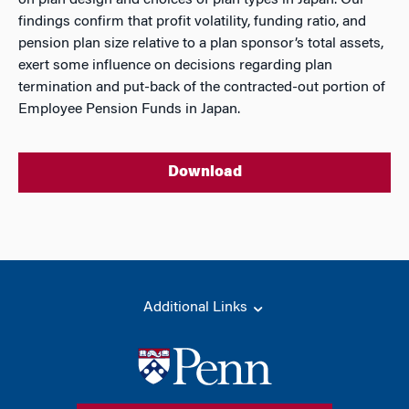
on plan design and choices of plan types in Japan. Our
findings confirm that profit volatility, funding ratio, and
pension plan size relative to a plan sponsor’s total assets,
exert some influence on decisions regarding plan
termination and put-back of the contracted-out portion of
Employee Pension Funds in Japan.
Download
Additional Links