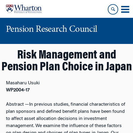
Skip
Skip
to
to
content
main
menu
Pension Research Council
Risk Management and
Pension Plan Choice in Japan
Masaharu Usuki
WP2004-17
Abstract
—In previous studies, financial characteristics of
plan sponsors and defined benefit plans have been found
to affect asset allocation decisions in investment
management. We examine the influence of these factors