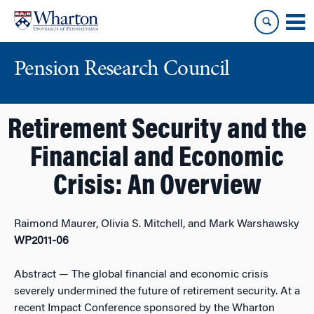
Skip
Skip
to
to
content
main
menu
Pension Research Council
Retirement Security and the
Financial and Economic
Crisis: An Overview
Raimond Maurer, Olivia S. Mitchell, and Mark Warshawsky
WP2011-06
Abstract
— The global financial and economic crisis
severely undermined the future of retirement security. At a
recent Impact Conference sponsored by the Wharton