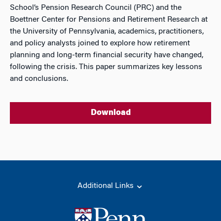
School’s Pension Research Council (PRC) and the
Boettner Center for Pensions and Retirement Research at
the University of Pennsylvania, academics, practitioners,
and policy analysts joined to explore how retirement
planning and long-term financial security have changed,
following the crisis. This paper summarizes key lessons
and conclusions.
Download
Additional Links