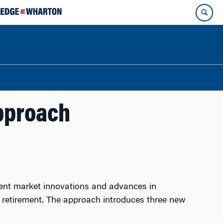
pproach
cent market innovations and advances in
er retirement. The approach introduces three new