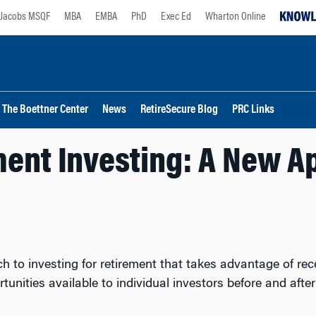
Jacobs MSQF
MBA
EMBA
PhD
Exec Ed
Wharton Online
The Boettner Center
News
RetireSecure Blog
PRC Links
ment Investing: A New A
to investing for retirement that takes advantage of re
tunities available to individual investors before and aft