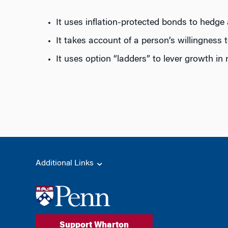
It uses inflation-protected bonds to hedge 
It takes account of a person’s willingness 
It uses option “ladders” to lever growth in
Additional Links
Support Wharton