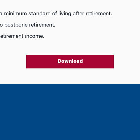
a minimum standard of living after retirement.
to postpone retirement.
 retirement income.
Download