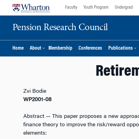
Skip
Skip
Faculty
Youth Program
Undergrad
to
to
content
main
Pension Research Council
menu
Home
About
Membership
Conferences
Publications
Retire
Zvi Bodie
WP2001-08
Abstract
— This paper proposes a new approach 
finance theory to improve the risk/reward oppor
elements: