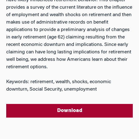
have likely influenced retirement behavior. This chapter
provides a survey of the current literature on the influence
of employment and wealth shocks on retirement and then
makes use of administrative records on benefit
applications to provide a preliminary analysis of changes
in early retirement (age 62) claiming resulting from the
recent economic downturn and implications. Since early
claiming can have long lasting implications for retirement
well being, we address how Americans learn about their
retirement options.
Keywords: retirement, wealth, shocks, economic
downturn, Social Security, unemployment
Download