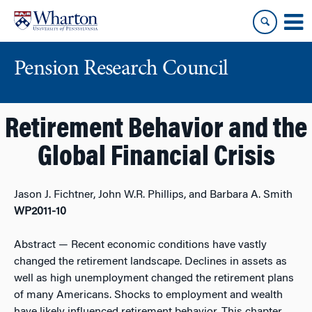
Skip
Skip
to
to
content
main
menu
Pension Research Council
Retirement Behavior and the
Global Financial Crisis
Jason J. Fichtner, John W.R. Phillips, and Barbara A. Smith
WP2011-10
Abstract
— Recent economic conditions have vastly
changed the retirement landscape. Declines in assets as
well as high unemployment changed the retirement plans
of many Americans. Shocks to employment and wealth