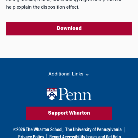
losing stocks; that is, anticipating regret and pride can
help explain the disposition effect.
Download
Additional Links
Support Wharton
©
2026
The Wharton School,
The University of Pennsylvania
|
Privacy Policy
|
Report Accessibility Issues and Get Help