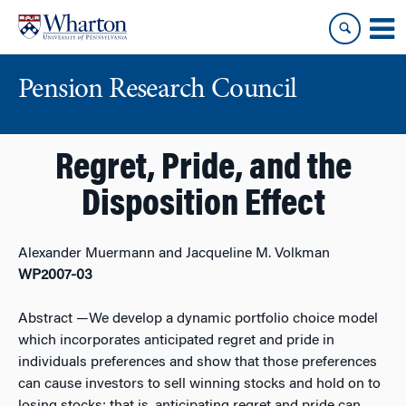
Skip
Skip
to
to
content
main
menu
Pension Research Council
Regret, Pride, and the
Disposition Effect
Alexander Muermann and Jacqueline M. Volkman
WP2007-03
Abstract
—We develop a dynamic portfolio choice model
which incorporates anticipated regret and pride in
individuals preferences and show that those preferences
can cause investors to sell winning stocks and hold on to