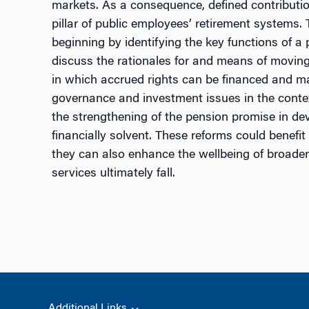
markets. As a consequence, defined contribut
pillar of public employees’ retirement systems
beginning by identifying the key functions of a
discuss the rationales for and means of movin
in which accrued rights can be financed and ma
governance and investment issues in the context
the strengthening of the pension promise in de
financially solvent. These reforms could benef
they can also enhance the wellbeing of broade
services ultimately fall.
Additional Links