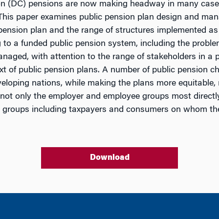
ion (DC) pensions are now making headway in many cases
. This paper examines public pension plan design and man
 pension plan and the range of structures implemented as
g to a funded public pension system, including the prob
naged, with attention to the range of stakeholders in a p
 of public pension plans. A number of public pension cha
veloping nations, while making the plans more equitable,
it not only the employer and employee groups most direct
r groups including taxpayers and consumers on whom the
Download