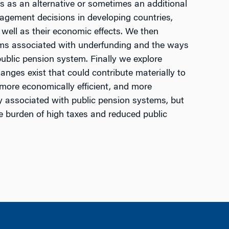
 as an alternative or sometimes an additional
agement decisions in developing countries,
 well as their economic effects. We then
lems associated with underfunding and the ways
ublic pension system. Finally we explore
nges exist that could contribute materially to
 more economically efficient, and more
ly associated with public pension systems, but
 burden of high taxes and reduced public