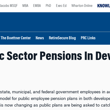
Jacobs MSQF
MBA
EMBA
PhD
Exec Ed
Wharton Online
The Boettner Center
News
RetireSecure Blog
PRC Links
c Sector Pensions In De
 state, municipal, and federal government employees in a
t model for public employee pension plans in both devel
 is now changing as public plans are being asked to catc