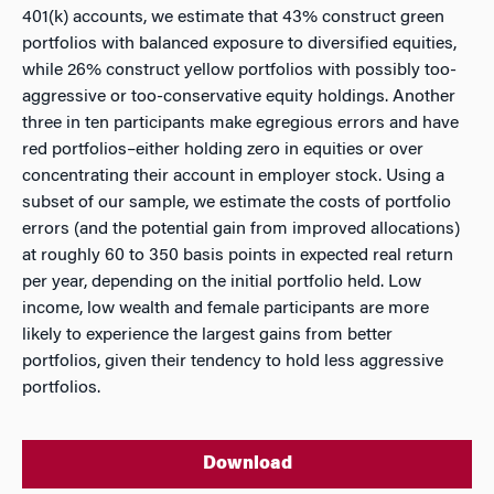
401(k) accounts, we estimate that 43% construct green
portfolios with balanced exposure to diversified equities,
while 26% construct yellow portfolios with possibly too-
aggressive or too-conservative equity holdings. Another
three in ten participants make egregious errors and have
red portfolios–either holding zero in equities or over
concentrating their account in employer stock. Using a
subset of our sample, we estimate the costs of portfolio
errors (and the potential gain from improved allocations)
at roughly 60 to 350 basis points in expected real return
per year, depending on the initial portfolio held. Low
income, low wealth and female participants are more
likely to experience the largest gains from better
portfolios, given their tendency to hold less aggressive
portfolios.
Download