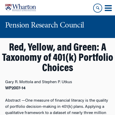
Skip
Skip
to
to
content
main
menu
Pension Research Council
Red, Yellow, and Green: A
Taxonomy of 401(k) Portfolio
Choices
Gary R. Mottola and Stephen P. Utkus
WP2007-14
Abstract
—One measure of financial literacy is the quality
of portfolio decision-making in 401(k) plans. Applying a
qualitative framework to a dataset of nearly three million