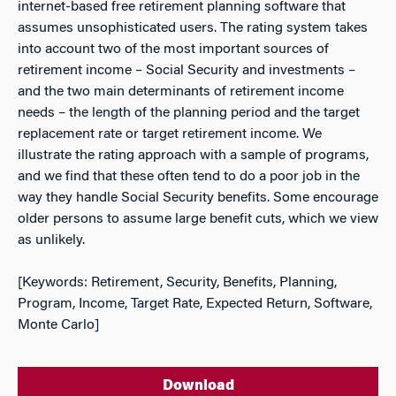
internet-based free retirement planning software that
assumes unsophisticated users. The rating system takes
into account two of the most important sources of
retirement income – Social Security and investments –
and the two main determinants of retirement income
needs – the length of the planning period and the target
replacement rate or target retirement income. We
illustrate the rating approach with a sample of programs,
and we find that these often tend to do a poor job in the
way they handle Social Security benefits. Some encourage
older persons to assume large benefit cuts, which we view
as unlikely.
[Keywords: Retirement, Security, Benefits, Planning,
Program, Income, Target Rate, Expected Return, Software,
Monte Carlo]
Download