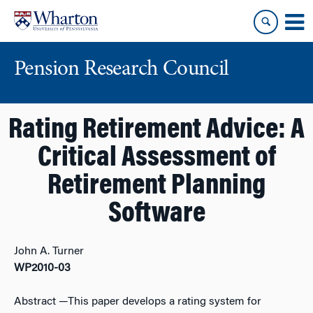
Skip
Skip
to
to
content
main
menu
Pension Research Council
Rating Retirement Advice: A
Critical Assessment of
Retirement Planning
Software
John A. Turner
WP2010-03
Abstract
—This paper develops a rating system for