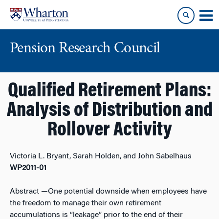
Skip
Skip
to
to
content
main
menu
Pension Research Council
Qualified Retirement Plans:
Analysis of Distribution and
Rollover Activity
Victoria L. Bryant, Sarah Holden, and John Sabelhaus
WP2011-01
Abstract
—One potential downside when employees have
the freedom to manage their own retirement
accumulations is “leakage” prior to the end of their