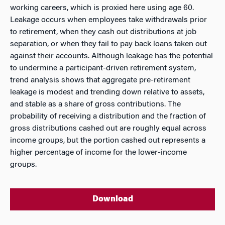
working careers, which is proxied here using age 60.
Leakage occurs when employees take withdrawals prior
to retirement, when they cash out distributions at job
separation, or when they fail to pay back loans taken out
against their accounts. Although leakage has the potential
to undermine a participant-driven retirement system,
trend analysis shows that aggregate pre-retirement
leakage is modest and trending down relative to assets,
and stable as a share of gross contributions. The
probability of receiving a distribution and the fraction of
gross distributions cashed out are roughly equal across
income groups, but the portion cashed out represents a
higher percentage of income for the lower-income
groups.
Download