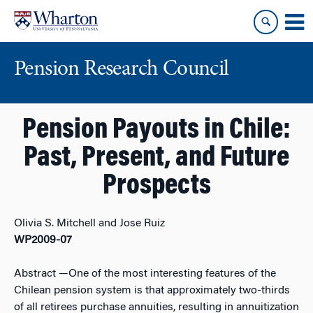
Skip
Skip
to
to
content
main
menu
Pension Research Council
Pension Payouts in Chile:
Past, Present, and Future
Prospects
Olivia S. Mitchell and Jose Ruiz
WP2009-07
Abstract
—One of the most interesting features of the
Chilean pension system is that approximately two-thirds
of all retirees purchase annuities, resulting in annuitization