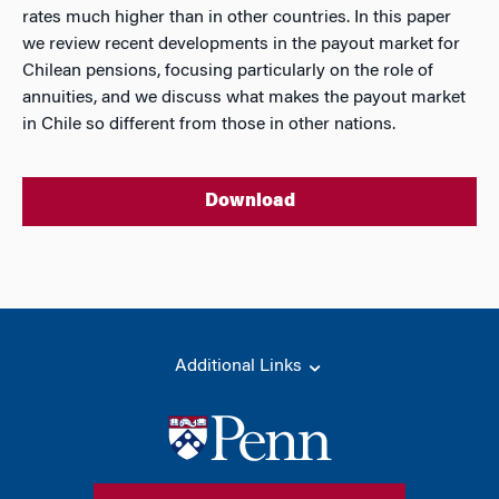
rates much higher than in other countries. In this paper
we review recent developments in the payout market for
Chilean pensions, focusing particularly on the role of
annuities, and we discuss what makes the payout market
in Chile so different from those in other nations.
Download
Additional Links