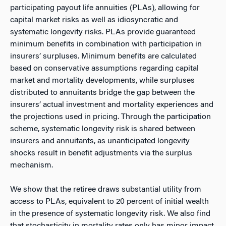
participating payout life annuities (PLAs), allowing for
capital market risks as well as idiosyncratic and
systematic longevity risks. PLAs provide guaranteed
minimum benefits in combination with participation in
insurers’ surpluses. Minimum benefits are calculated
based on conservative assumptions regarding capital
market and mortality developments, while surpluses
distributed to annuitants bridge the gap between the
insurers’ actual investment and mortality experiences and
the projections used in pricing. Through the participation
scheme, systematic longevity risk is shared between
insurers and annuitants, as unanticipated longevity
shocks result in benefit adjustments via the surplus
mechanism.
We show that the retiree draws substantial utility from
access to PLAs, equivalent to 20 percent of initial wealth
in the presence of systematic longevity risk. We also find