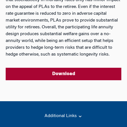
that stochasticity in mortality rates only has minor impact
on the appeal of PLAs to the retiree. Even if the interest
rate guarantee is reduced to zero in adverse capital
market environments, PLAs prove to provide substantial
utility for retirees. Overall, the participating life annuity
design produces substantial welfare gains over a no-
annuity world, while being an efficient setup that helps
providers to hedge long-term risks that are difficult to
hedge otherwise, such as systematic longevity risks.
Download
Additional Links