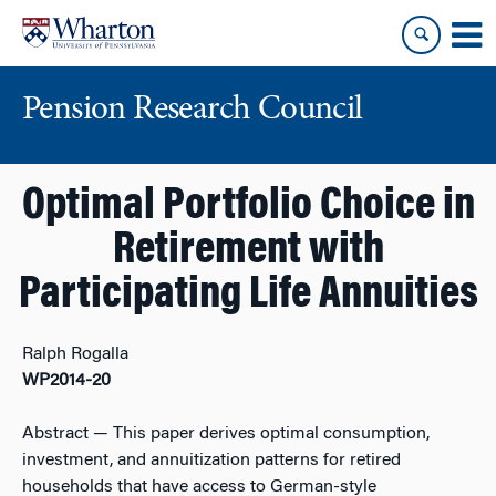
Skip
Skip
to
to
content
main
menu
Pension Research Council
Optimal Portfolio Choice in
Retirement with
Participating Life Annuities
Ralph Rogalla
WP2014-20
Abstract
— This paper derives optimal consumption,
investment, and annuitization patterns for retired
households that have access to German-style