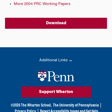
More 2004 PRC Working Papers
Download
Additional Links
Support Wharton
©
2026
The Wharton School,
The University of Pennsylvania
|
Privacy Policy
|
Report Accessibility Issues and Get Help