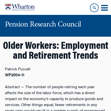
Skip
Skip
to
to
content
main
menu
Pension Research Council
Older Workers: Employment
and Retirement Trends
Patrick Purcell
WP2004-11
Abstract
— The number of people retiring each year
affects the size of the labor force, which has a direct
impact on the economy’s capacity to produce goods and
services. Other things equal, fewer retirements in any