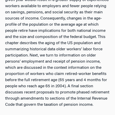
given year would result in a greater supply of experienced
workers available to employers and fewer people relying
on savings, pensions, and social security as their main
sources of income. Consequently, changes in the age-
profile of the population or the average age at which
people retire have implications for both national income
and the size and composition of the federal budget. This
chapter describes the aging of the US population and
summarizing historical data older workers’ labor force
participation. Next, we turn to information on older
persons’ employment and receipt of pension income,
which are discussed in the context information on the
proportion of workers who claim retired-worker benefits
before the full retirement age (65 years and 4 months for
people who reach age 65 in 2004). A final section
discusses recent proposals to promote phased retirement
through amendments to sections of the Internal Revenue
Code that govern the taxation of pension income.