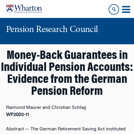
Skip
Skip
to
to
content
main
menu
Pension Research Council
Money-Back Guarantees in
Individual Pension Accounts:
Evidence from the German
Pension Reform
Raimond Maurer and Christian Schlag
WP2002-11
Abstract
— The German Retirement Saving Act instituted