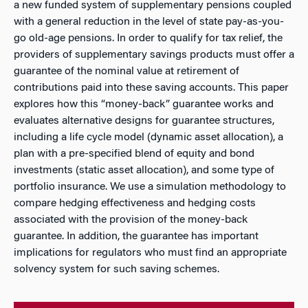
a new funded system of supplementary pensions coupled
with a general reduction in the level of state pay-as-you-
go old-age pensions. In order to qualify for tax relief, the
providers of supplementary savings products must offer a
guarantee of the nominal value at retirement of
contributions paid into these saving accounts. This paper
explores how this “money-back” guarantee works and
evaluates alternative designs for guarantee structures,
including a life cycle model (dynamic asset allocation), a
plan with a pre-specified blend of equity and bond
investments (static asset allocation), and some type of
portfolio insurance. We use a simulation methodology to
compare hedging effectiveness and hedging costs
associated with the provision of the money-back
guarantee. In addition, the guarantee has important
implications for regulators who must find an appropriate
solvency system for such saving schemes.