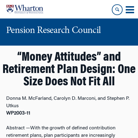
Skip
Skip
to
to
content
main
menu
Pension Research Council
“Money Attitudes” and
Retirement Plan Design: One
Size Does Not Fit All
Donna M. McFarland, Carolyn D. Marconi, and Stephen P.
Utkus
WP2003-11
Abstract
—With the growth of defined contribution
retirement plans, plan participants are increasingly