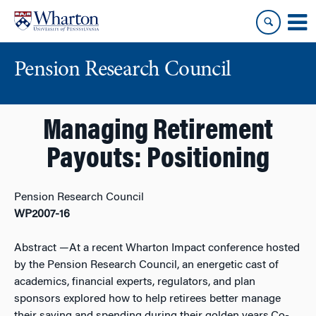
Skip
Skip
to
to
content
main
menu
Pension Research Council
Managing Retirement
Payouts: Positioning
Pension Research Council
WP2007-16
Abstract
—At a recent Wharton Impact conference hosted
by the Pension Research Council, an energetic cast of
academics, financial experts, regulators, and plan
sponsors explored how to help retirees better manage