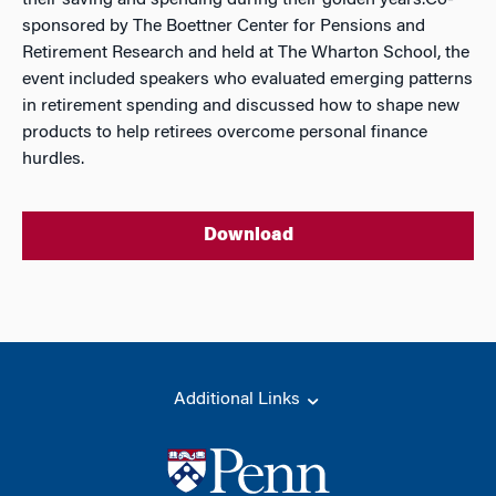
their saving and spending during their golden years.Co-
sponsored by The Boettner Center for Pensions and
Retirement Research and held at The Wharton School, the
event included speakers who evaluated emerging patterns
in retirement spending and discussed how to shape new
products to help retirees overcome personal finance
hurdles.
Download
Additional Links