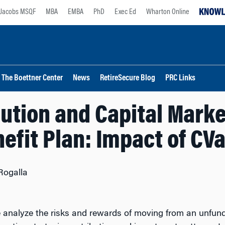
Jacobs MSQF
MBA
EMBA
PhD
Exec Ed
Wharton Online
The Boettner Center
News
RetireSecure Blog
PRC Links
tion and Capital Marke
efit Plan: Impact of CV
Rogalla
nalyze the risks and rewards of moving from an unfunde