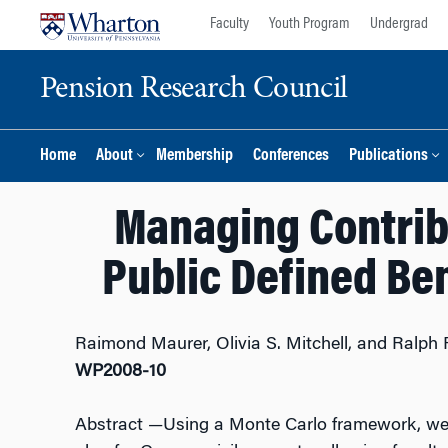
Skip
Skip
Faculty
Youth Program
Undergrad
to
to
content
main
Pension Research Council
menu
Home
About
Membership
Conferences
Publications
Managing Contribu
Public Defined Ben
Raimond Maurer, Olivia S. Mitchell, and Ralph 
WP2008-10
Abstract
—Using a Monte Carlo framework, we a