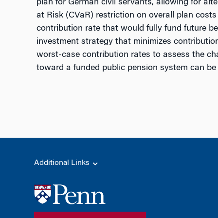
plan for German civil servants, allowing for alt
at Risk (CVaR) restriction on overall plan costs 
contribution rate that would fully fund future 
investment strategy that minimizes contribution 
worst-case contribution rates to assess the ch
toward a funded public pension system can be be
Additional Links