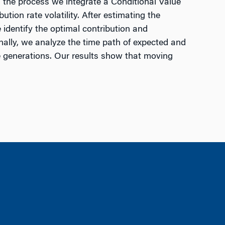
In the process we integrate a Conditional Value
tion rate volatility. After estimating the
 identify the optimal contribution and
inally, we analyze the time path of expected and
re generations. Our results show that moving