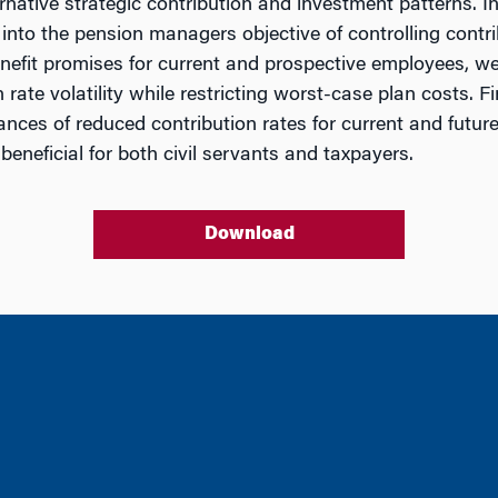
ernative strategic contribution and investment patterns. 
into the pension managers objective of controlling contribu
benefit promises for current and prospective employees, we
rate volatility while restricting worst-case plan costs. F
ances of reduced contribution rates for current and futu
neficial for both civil servants and taxpayers.
Download