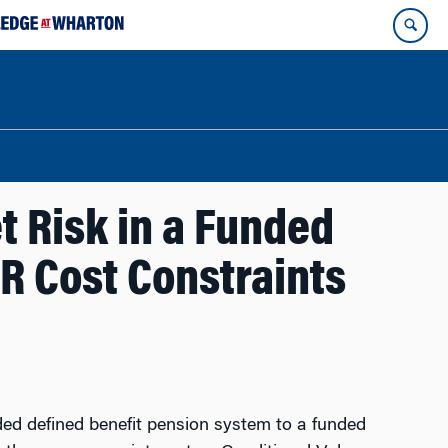
t Risk in a Funded
aR Cost Constraints
d defined benefit pension system to a funded