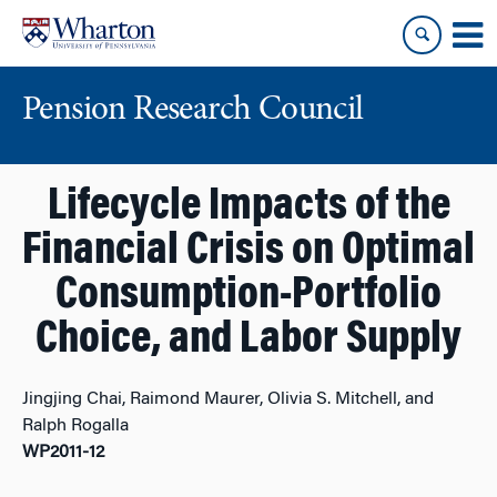
Skip
Skip
to
to
content
main
menu
Pension Research Council
Lifecycle Impacts of the
Financial Crisis on Optimal
Consumption-Portfolio
Choice, and Labor Supply
Jingjing Chai, Raimond Maurer, Olivia S. Mitchell, and
Ralph Rogalla
WP2011-12