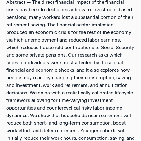
Abstract
— The direct financial impact of the financial
crisis has been to deal a heavy blow to investment-based
pensions; many workers lost a substantial portion of their
retirement saving. The financial sector implosion
produced an economic crisis for the rest of the economy
via high unemployment and reduced labor earnings,
which reduced household contributions to Social Security
and some private pensions. Our research asks which
types of individuals were most affected by these dual
financial and economic shocks, and it also explores how
people may react by changing their consumption, saving
and investment, work and retirement, and annuitization
decisions. We do so with a realistically calibrated lifecycle
framework allowing for time-varying investment
opportunities and countercyclical risky labor income
dynamics. We show that households near retirement will
reduce both short- and long-term consumption, boost
work effort, and defer retirement. Younger cohorts will
initially reduce their work hours, consumption, saving, and