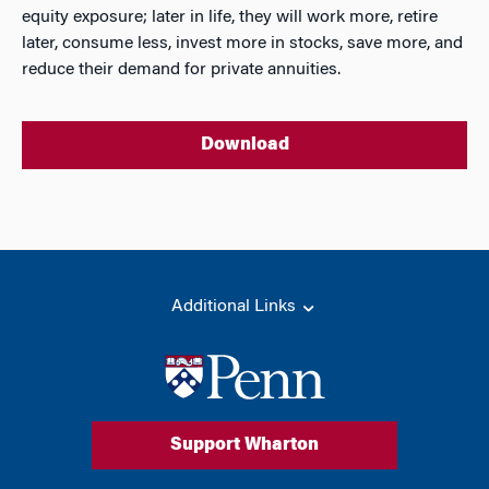
equity exposure; later in life, they will work more, retire
later, consume less, invest more in stocks, save more, and
reduce their demand for private annuities.
Download
Additional Links
Support Wharton