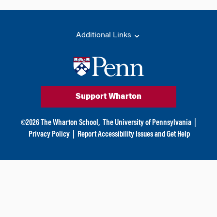
Additional Links
Support Wharton
©
2026
The Wharton School,
The University of Pennsylvania
|
Privacy Policy
|
Report Accessibility Issues and Get Help