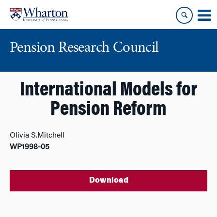
Skip
Skip
to
to
content
main
menu
Pension Research Council
International Models for
Pension Reform
Olivia S.Mitchell
WP1998-05
Download