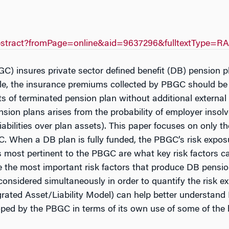
yAbstract?fromPage=online&aid=9637296&fulltextType=R
C) insures private sector defined benefit (DB) pension
nciple, the insurance premiums collected by PBGC should be 
 of terminated pension plan without additional external f
ion plans arises from the probability of employer insolv
 liabilities over plan assets). This paper focuses on onl
. When a DB plan is fully funded, the PBGC’s risk exposu
 most pertinent to the PBGC are what key risk factors 
re the most important risk factors that produce DB pensi
be considered simultaneously in order to quantify the risk
rated Asset/Liability Model) can help better understand
d by the PBGC in terms of its own use of some of the bu