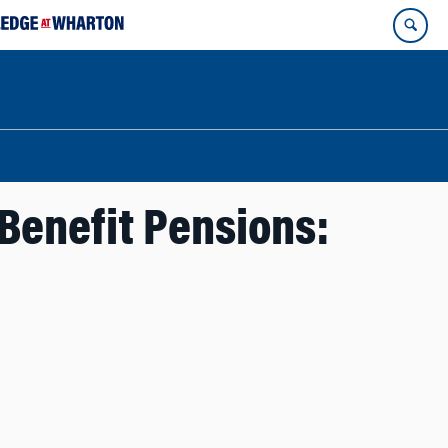
Benefit Pensions: