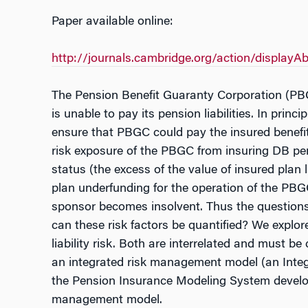
Paper available online:
http://journals.cambridge.org/action/displa
The Pension Benefit Guaranty Corporation (PBG
is unable to pay its pension liabilities. In pri
ensure that PBGC could pay the insured benefits
risk exposure of the PBGC from insuring DB pens
status (the excess of the value of insured plan
plan underfunding for the operation of the PBGC
sponsor becomes insolvent. Thus the questions
can these risk factors be quantified? We explo
liability risk. Both are interrelated and must 
an integrated risk management model (an Integ
the Pension Insurance Modeling System develope
management model.