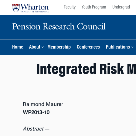
Skip
Skip
Faculty
Youth Program
Undergrad
to
to
content
main
Pension Research Council
menu
Home
About
Membership
Conferences
Publications
Integrated Risk 
Raimond Maurer
WP2013-10
Abstract
—