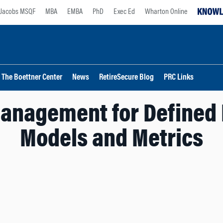
Jacobs MSQF
MBA
EMBA
PhD
Exec Ed
Wharton Online
The Boettner Center
News
RetireSecure Blog
PRC Links
Management for Defined 
Models and Metrics