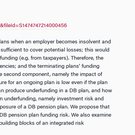
A&fileId=S1474747214000456
 plans when an employer becomes insolvent and
sufficient to cover potential losses; this would
unding (e.g. from taxpayers). Therefore, the
encies; and the terminating plans’ funding
y the second component, namely the impact of
re for an ongoing plan is low even if the plan
can produce underfunding in a DB plan, and how
on underfunding, namely investment risk and
 exposure of a DB pension plan. We propose that
 DB pension plan funding risk. We also examine
ilding blocks of an integrated risk