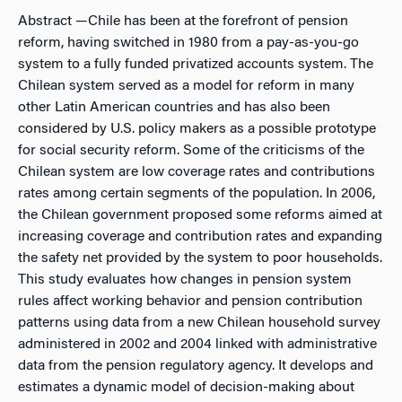
Abstract
—Chile has been at the forefront of pension
reform, having switched in 1980 from a pay-as-you-go
system to a fully funded privatized accounts system. The
Chilean system served as a model for reform in many
other Latin American countries and has also been
considered by U.S. policy makers as a possible prototype
for social security reform. Some of the criticisms of the
Chilean system are low coverage rates and contributions
rates among certain segments of the population. In 2006,
the Chilean government proposed some reforms aimed at
increasing coverage and contribution rates and expanding
the safety net provided by the system to poor households.
This study evaluates how changes in pension system
rules affect working behavior and pension contribution
patterns using data from a new Chilean household survey
administered in 2002 and 2004 linked with administrative
data from the pension regulatory agency. It develops and
estimates a dynamic model of decision-making about