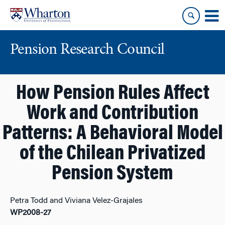
Skip
Skip
to
to
content
main
menu
Pension Research Council
How Pension Rules Affect
Work and Contribution
Patterns: A Behavioral Model
of the Chilean Privatized
Pension System
Petra Todd and Viviana Velez-Grajales
WP2008-27