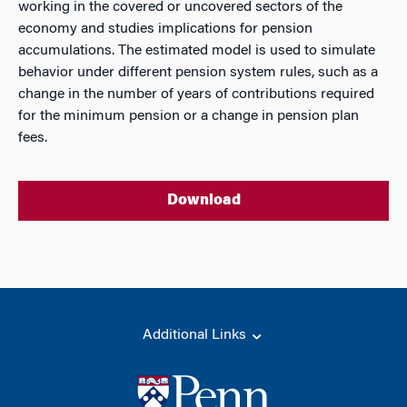
working in the covered or uncovered sectors of the
economy and studies implications for pension
accumulations. The estimated model is used to simulate
behavior under different pension system rules, such as a
change in the number of years of contributions required
for the minimum pension or a change in pension plan
fees.
Download
Additional Links