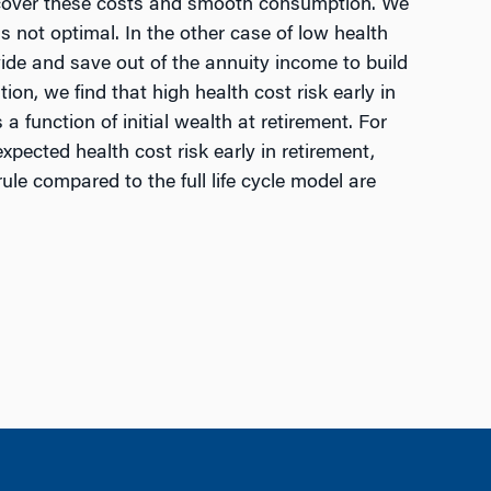
 to cover these costs and smooth consumption. We
is not optimal. In the other case of low health
ovide and save out of the annuity income to build
on, we find that high health cost risk early in
 function of initial wealth at retirement. For
pected health cost risk early in retirement,
e compared to the full life cycle model are