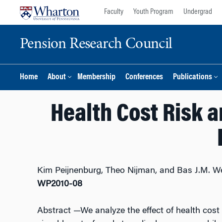
Skip
Skip
Faculty
Youth Program
Undergrad
to
to
content
main
Pension Research Council
menu
Home
About
Membership
Conferences
Publications
Health Cost Risk 
Kim Peijnenburg, Theo Nijman, and Bas J.M. W
WP2010-08
Abstract
—We analyze the effect of health cost