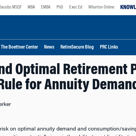
Jacobs MSQF
MBA
EMBA
PhD
Exec Ed
Wharton Online
The Boettner Center
News
RetireSecure Blog
PRC Links
and Optimal Retirement P
Rule for Annuity Deman
erker
 risk on optimal annuity demand and consumption/saving