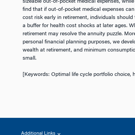
sizeable out-of-pocket medical expenses, while 
find that if out-of-pocket medical expenses can a
cost risk early in retirement, individuals shoul
a buffer for health cost shocks at later ages. W
retirement may resolve the annuity puzzle. Moreo
personal financial planning purposes, we develo
wealth at retirement, and minimum consumption 
small.
[Keywords: Optimal life cycle portfolio choice, h
Additional Links