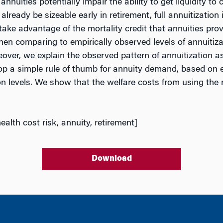
annuities potentially impair the ability to get liquidity
lready be sizeable early in retirement, full annuitization 
d take advantage of the mortality credit that annuities pr
hen comparing to empirically observed levels of annuitizati
ver, we explain the observed pattern of annuitization as a
p a simple rule of thumb for annuity demand, based on ex
levels. We show that the welfare costs from using the rul
ealth cost risk, annuity, retirement]
Download