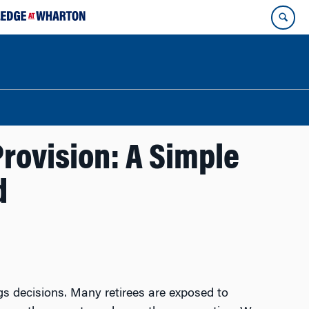
rovision: A Simple
d
s decisions. Many retirees are exposed to