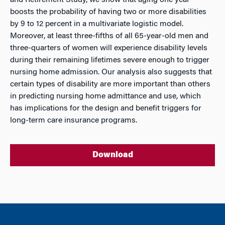
and Retirement Study, we show that aging one year
boosts the probability of having two or more disabilities
by 9 to 12 percent in a multivariate logistic model.
Moreover, at least three-fifths of all 65-year-old men and
three-quarters of women will experience disability levels
during their remaining lifetimes severe enough to trigger
nursing home admission. Our analysis also suggests that
certain types of disability are more important than others
in predicting nursing home admittance and use, which
has implications for the design and benefit triggers for
long-term care insurance programs.
Download