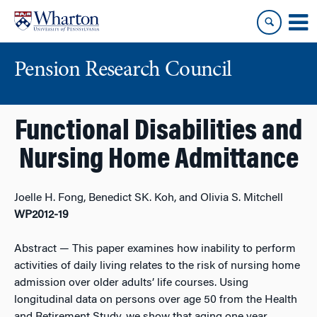
Skip
Skip
to
to
content
main
menu
Pension Research Council
Functional Disabilities and
Nursing Home Admittance
Joelle H. Fong, Benedict SK. Koh, and Olivia S. Mitchell
WP2012-19
Abstract
— This paper examines how inability to perform
activities of daily living relates to the risk of nursing home
admission over older adults’ life courses. Using
longitudinal data on persons over age 50 from the Health