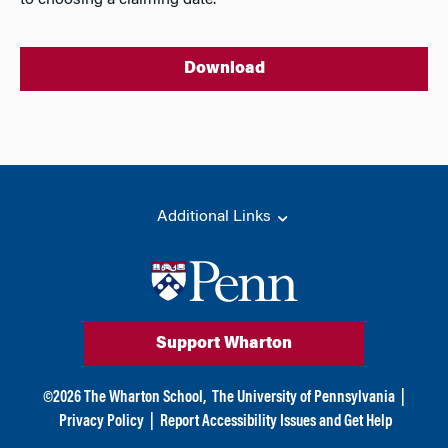
to choosing a claiming date.
Download
Additional Links
Support Wharton
©
2026
The Wharton School,
The University of Pennsylvania
|
Privacy Policy
|
Report Accessibility Issues and Get Help