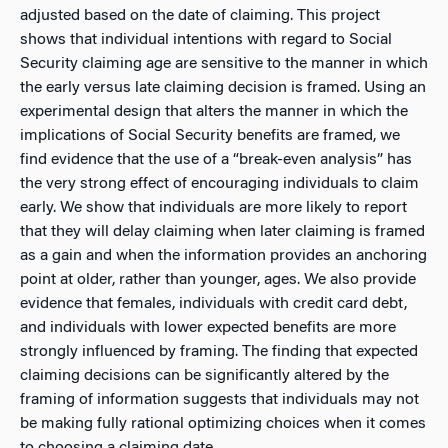
adjusted based on the date of claiming. This project
shows that individual intentions with regard to Social
Security claiming age are sensitive to the manner in which
the early versus late claiming decision is framed. Using an
experimental design that alters the manner in which the
implications of Social Security benefits are framed, we
find evidence that the use of a “break-even analysis” has
the very strong effect of encouraging individuals to claim
early. We show that individuals are more likely to report
that they will delay claiming when later claiming is framed
as a gain and when the information provides an anchoring
point at older, rather than younger, ages. We also provide
evidence that females, individuals with credit card debt,
and individuals with lower expected benefits are more
strongly influenced by framing. The finding that expected
claiming decisions can be significantly altered by the
framing of information suggests that individuals may not
be making fully rational optimizing choices when it comes