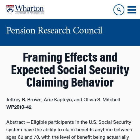
Skip
Skip
to
to
content
main
menu
Pension Research Council
Framing Effects and
Expected Social Security
Claiming Behavior
Jeffrey R. Brown, Arie Kapteyn, and Olivia S. Mitchell
WP2010-42
Abstract
—Eligible participants in the U.S. Social Security
system have the ability to claim benefits anytime between
ages 62 and 70, with the level of benefit being actuarially