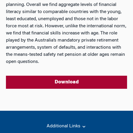
planning. Overall we find aggregate levels of financial
literacy similar to comparable countries with the young,
least educated, unemployed and those not in the labor
force most at risk. However, unlike the international norm,
we find that financial skills increase with age. The role
played by the Australia’s mandatory private retirement
arrangements, system of defaults, and interactions with
the means-tested safety net pension at older ages remain
open questions.
Download
Additional Links