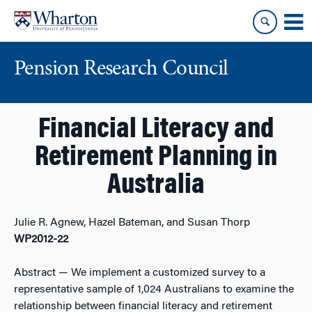
Skip
Skip
to
to
content
main
menu
Pension Research Council
Financial Literacy and
Retirement Planning in
Australia
Julie R. Agnew, Hazel Bateman, and Susan Thorp
WP2012-22
Abstract
— We implement a customized survey to a
representative sample of 1,024 Australians to examine the
relationship between financial literacy and retirement