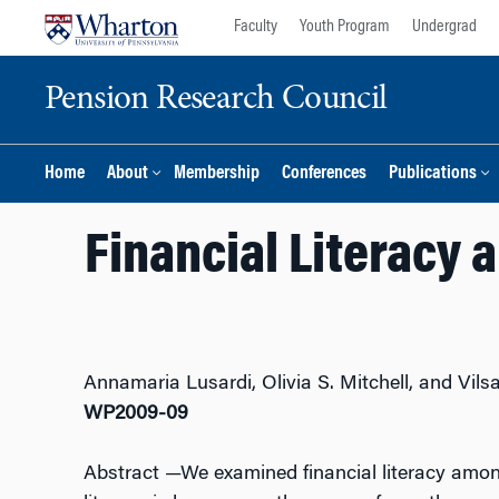
Skip
Skip
Faculty
Youth Program
Undergrad
to
to
content
main
Pension Research Council
menu
Home
About
Membership
Conferences
Publications
Financial Literacy 
Annamaria Lusardi, Olivia S. Mitchell, and Vils
WP2009-09
Abstract
—We examined financial literacy among