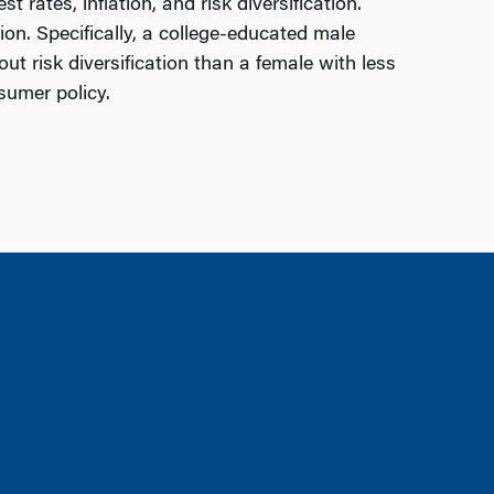
rates, inflation, and risk diversification.
ion. Specifically, a college-educated male
 risk diversification than a female with less
sumer policy.