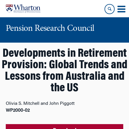
Skip
Skip
to
to
content
main
menu
Pension Research Council
Developments in Retirement
Provision: Global Trends and
Lessons from Australia and
the US
Olivia S. Mitchell and John Piggott
WP2000-02