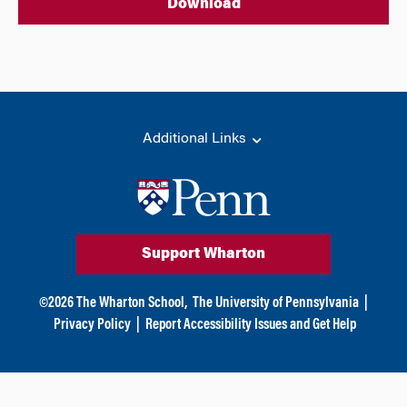
Download
Additional Links
Support Wharton
©
2026
The Wharton School,
The University of Pennsylvania
|
Privacy Policy
|
Report Accessibility Issues and Get Help