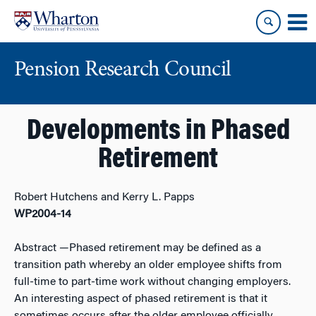
Skip
Skip
to
to
content
main
menu
Pension Research Council
Developments in Phased
Retirement
Robert Hutchens and Kerry L. Papps
WP2004-14
Abstract
—Phased retirement may be defined as a
transition path whereby an older employee shifts from
full-time to part-time work without changing employers.
An interesting aspect of phased retirement is that it