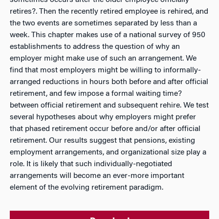
sometimes occurs after the older employee officially
retires?. Then the recently retired employee is rehired, and
the two events are sometimes separated by less than a
week. This chapter makes use of a national survey of 950
establishments to address the question of why an
employer might make use of such an arrangement. We
find that most employers might be willing to informally-
arranged reductions in hours
both
before and after official
retirement, and few impose a formal waiting time?
between official retirement and subsequent rehire. We test
several hypotheses about why employers might prefer
that phased retirement occur before and/or after official
retirement. Our results suggest that pensions, existing
employment arrangements, and organizational size play a
role. It is likely that such individually-negotiated
arrangements will become an ever-more important
element of the evolving retirement paradigm.